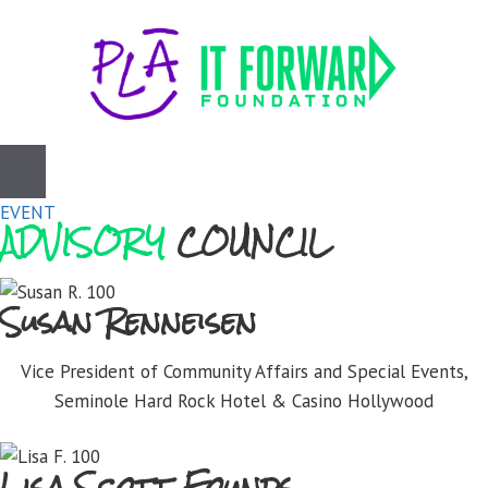
Skip
to
content
EVENT
ADVISORY
COUNCIL
Susan Renneisen
Vice President of Community Affairs and Special Events,
Seminole Hard Rock Hotel & Casino Hollywood
Lisa Scott Founds