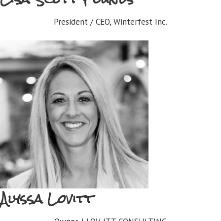
President / CEO, Winterfest Inc.
Alyssa Lovitt