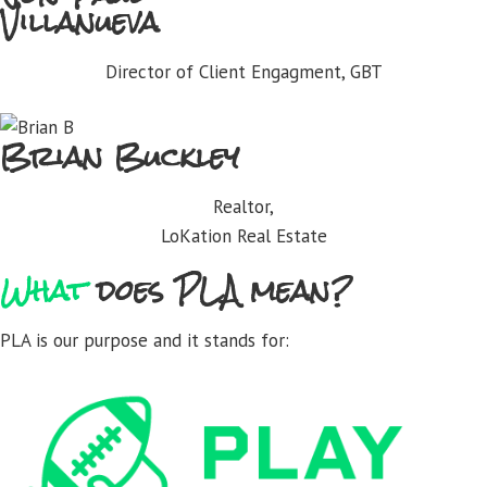
Villanueva
Director of Client Engagment, GBT
Brian Buckley
Realtor,
LoKation Real Estate
What
does PLA mean?
PLA is our purpose and it stands for: