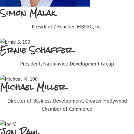
Simon Malak
President / Founder, MBREG, Inc.
Ernie Schaffer
President, Nationwide Development Group
Michael Miller
Director of Business Development, Greater Hollywood
Chamber of Commerce
Jon Paul