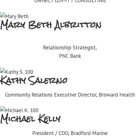
Owner, I LOV-ITT CONSULTING
Mary Beth Albritton
Relationship Strategist,
PNC Bank
Kathy Salerno
Community Relations Executive Director, Broward Health
Michael Kelly
President / COO, Bradford Marine