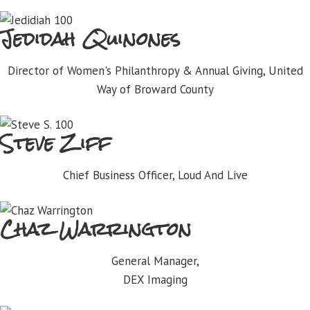
Jedidah Quinones
Director of Women's Philanthropy & Annual Giving, United
Way of Broward County
Steve Ziff
Chief Business Officer, Loud And Live
Chaz Warrington
General Manager,
DEX Imaging