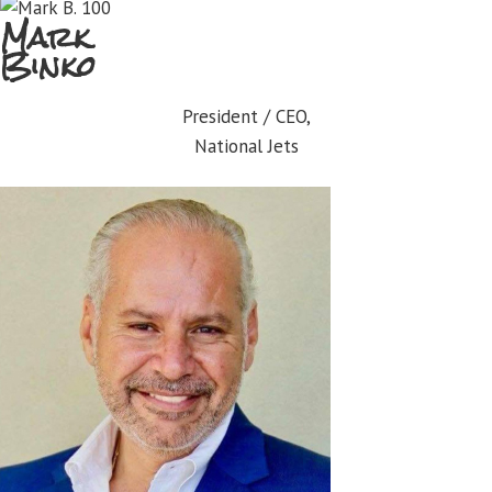
Mark
Binko
President / CEO,
National Jets