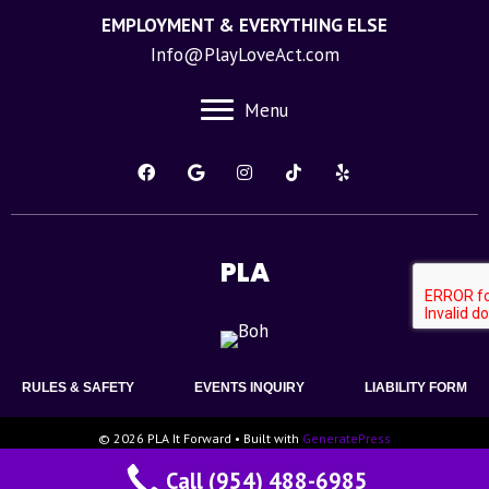
EMPLOYMENT & EVERYTHING ELSE
Info@PlayLoveAct.com
Menu
PLA
RULES & SAFETY
EVENTS INQUIRY
LIABILITY FORM
© 2026 PLA It Forward
• Built with
GeneratePress
Call (954) 488-6985