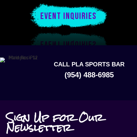
EVENT INQUIRIES
CALL PLA SPORTS BAR
(954) 488-6985
Sign Up for Our
Newsletter