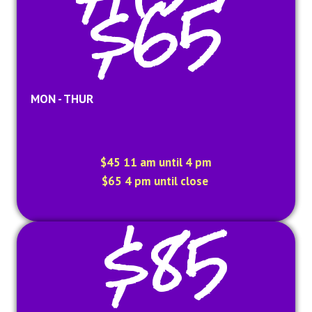
$65
MON - THUR
$45 11 am until 4 pm
$65 4 pm until close
$85