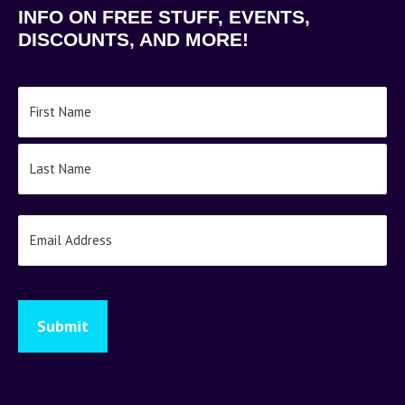
INFO ON FREE STUFF, EVENTS,
DISCOUNTS, AND MORE!