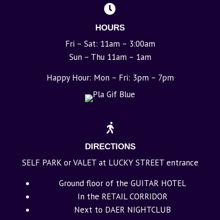
HOURS
Fri – Sat: 11am – 3:00am
Sun – Thu 11am – 1am
Happy Hour: Mon – Fri: 3pm – 7pm
DIRECTIONS
SELF PARK or VALET at LUCKY STREET entrance
Ground floor of the GUITAR HOTEL
In the RETAIL CORRIDOR
Next to DAER NIGHTCLUB