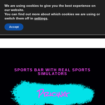
Skip
We are using cookies to give you the best experience on
(954) 488-6985
to
our website.
You can find out more about which cookies we are using or
content
1 SEMINOLE WAY SUITE 106 HOLLYWOOD, FL
switch them off in
settings
.
Accept
MENU
SPORTS BAR WITH REAL SPORTS
SIMULATORS
Pricing