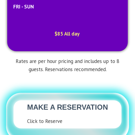
FRI - SUN
$85 All day
Rates are per hour pricing and includes up to 8
guests. Reservations recommended.
MAKE A RESERVATION
Click to Reserve