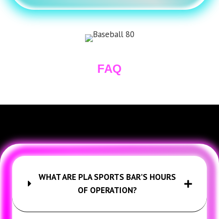
FAQ
WHAT ARE PLA SPORTS BAR’S HOURS
OF OPERATION?