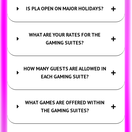
IS PLA OPEN ON MAJOR HOLIDAYS?
WHAT ARE YOUR RATES FOR THE
GAMING SUITES?
HOW MANY GUESTS ARE ALLOWED IN
EACH GAMING SUITE?
WHAT GAMES ARE OFFERED WITHIN
THE GAMING SUITES?