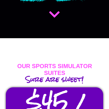
OUR SPORTS SIMULATOR
SUITES
Sure are sweet!
$45 /