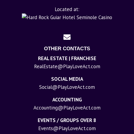
Located at:
OTHER CONTACTS
REAL ESTATE | FRANCHISE
RealEstate@PlayLoveAct.com
SOCIAL MEDIA
Social@PlayLoveAct.com
ACCOUNTING
Accounting@PlayLoveAct.com
EVENTS / GROUPS OVER 8
Events@PlayLoveAct.com