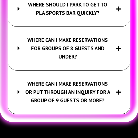
WHERE SHOULD I PARK TO GET TO
PLA SPORTS BAR QUICKLY?
WHERE CAN I MAKE RESERVATIONS
FOR GROUPS OF 8 GUESTS AND
UNDER?
WHERE CAN I MAKE RESERVATIONS
OR PUT THROUGH AN INQUIRY FOR A
GROUP OF 9 GUESTS OR MORE?